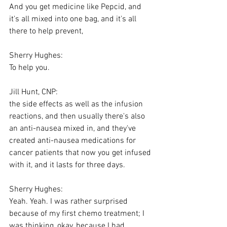
And you get medicine like Pepcid, and 
it's all mixed into one bag, and it's all 
there to help prevent,
Sherry Hughes:
To help you.
Jill Hunt, CNP:
the side effects as well as the infusion 
reactions, and then usually there's also 
an anti-nausea mixed in, and they've 
created anti-nausea medications for 
cancer patients that now you get infused 
with it, and it lasts for three days.
Sherry Hughes:
Yeah. Yeah. I was rather surprised 
because of my first chemo treatment; I 
was thinking, okay, because I had 