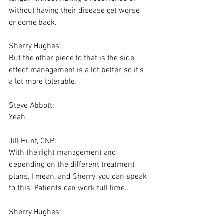
without having their disease get worse 
or come back.
Sherry Hughes:
But the other piece to that is the side 
effect management is a lot better, so it's 
a lot more tolerable.
Steve Abbott:
Yeah.
Jill Hunt, CNP:
With the right management and 
depending on the different treatment 
plans, I mean, and Sherry, you can speak 
to this. Patients can work full time.
Sherry Hughes: