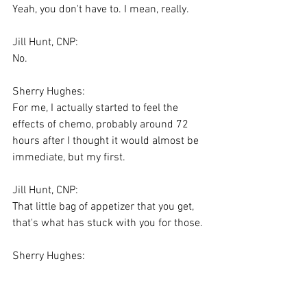
Yeah, you don't have to. I mean, really.
Jill Hunt, CNP:
No.
Sherry Hughes:
For me, I actually started to feel the 
effects of chemo, probably around 72 
hours after I thought it would almost be 
immediate, but my first.
Jill Hunt, CNP:
That little bag of appetizer that you get, 
that's what has stuck with you for those.
Sherry Hughes:
Yes.
Jill Hunt, CNP: