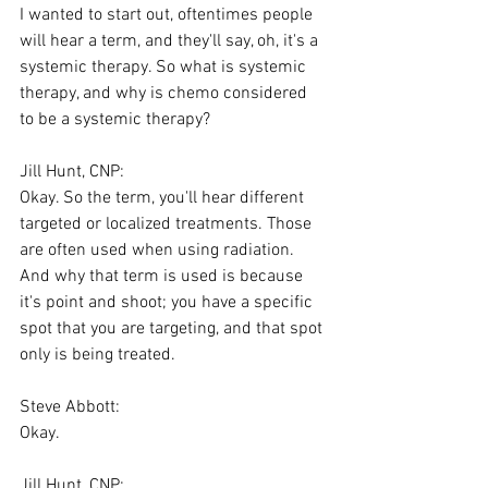
I wanted to start out, oftentimes people 
will hear a term, and they'll say, oh, it's a 
systemic therapy. So what is systemic 
therapy, and why is chemo considered 
to be a systemic therapy?
Jill Hunt, CNP:
Okay. So the term, you'll hear different 
targeted or localized treatments. Those 
are often used when using radiation. 
And why that term is used is because 
it's point and shoot; you have a specific 
spot that you are targeting, and that spot 
only is being treated.
Steve Abbott:
Okay.
Jill Hunt, CNP: