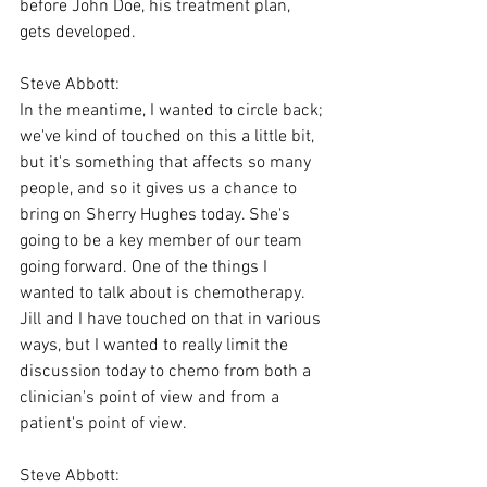
before John Doe, his treatment plan, 
gets developed.
Steve Abbott:
In the meantime, I wanted to circle back; 
we've kind of touched on this a little bit, 
but it's something that affects so many 
people, and so it gives us a chance to 
bring on Sherry Hughes today. She's 
going to be a key member of our team 
going forward. One of the things I 
wanted to talk about is chemotherapy. 
Jill and I have touched on that in various 
ways, but I wanted to really limit the 
discussion today to chemo from both a 
clinician's point of view and from a 
patient's point of view.
Steve Abbott: