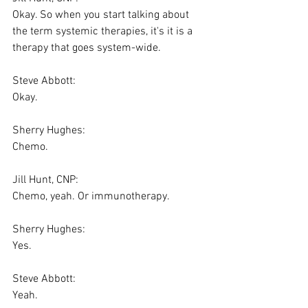
Okay. So when you start talking about 
the term systemic therapies, it's it is a 
therapy that goes system-wide.
Steve Abbott:
Okay.
Sherry Hughes:
Chemo.
Jill Hunt, CNP:
Chemo, yeah. Or immunotherapy.
Sherry Hughes:
Yes.
Steve Abbott:
Yeah.