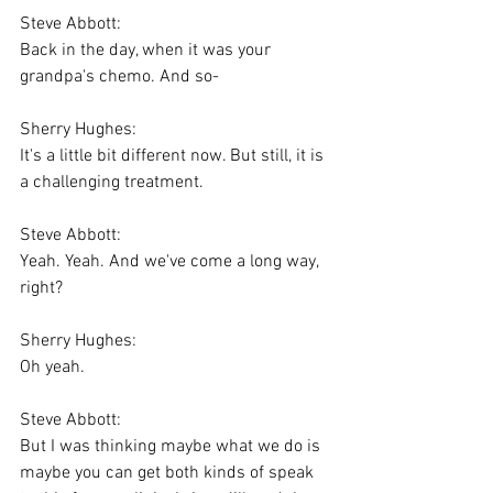
Steve Abbott:
Back in the day, when it was your 
grandpa's chemo. And so-
Sherry Hughes:
It's a little bit different now. But still, it is 
a challenging treatment.
Steve Abbott:
Yeah. Yeah. And we've come a long way, 
right?
Sherry Hughes:
Oh yeah.
Steve Abbott:
But I was thinking maybe what we do is 
maybe you can get both kinds of speak 