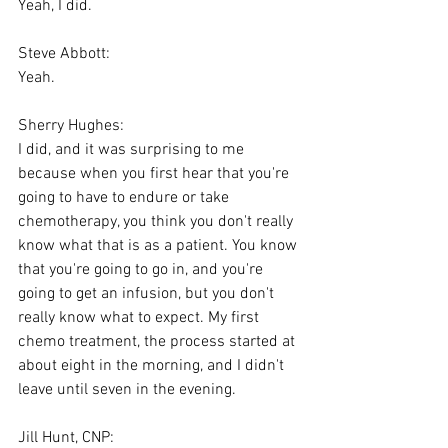
Yeah, I did.
Steve Abbott:
Yeah.
Sherry Hughes:
I did, and it was surprising to me 
because when you first hear that you're 
going to have to endure or take 
chemotherapy, you think you don't really 
know what that is as a patient. You know 
that you're going to go in, and you're 
going to get an infusion, but you don't 
really know what to expect. My first 
chemo treatment, the process started at 
about eight in the morning, and I didn't 
leave until seven in the evening.
Jill Hunt, CNP: