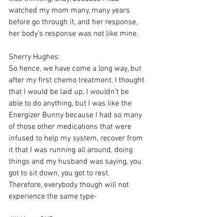
watched my mom many, many years 
before go through it, and her response, 
her body's response was not like mine.
Sherry Hughes:
So hence, we have come a long way, but 
after my first chemo treatment, I thought 
that I would be laid up, I wouldn't be 
able to do anything, but I was like the 
Energizer Bunny because I had so many 
of those other medications that were 
infused to help my system, recover from 
it that I was running all around, doing 
things and my husband was saying, you 
got to sit down, you got to rest. 
Therefore, everybody though will not 
experience the same type-