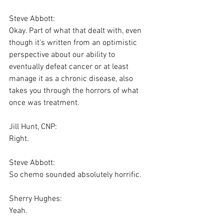
Steve Abbott:
Okay. Part of what that dealt with, even 
though it's written from an optimistic 
perspective about our ability to 
eventually defeat cancer or at least 
manage it as a chronic disease, also 
takes you through the horrors of what 
once was treatment.
Jill Hunt, CNP:
Right.
Steve Abbott:
So chemo sounded absolutely horrific.
Sherry Hughes:
Yeah.