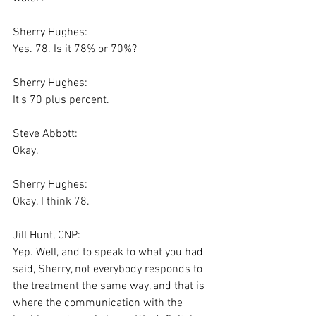
Sherry Hughes:
Yes. 78. Is it 78% or 70%?
Sherry Hughes:
It's 70 plus percent.
Steve Abbott:
Okay.
Sherry Hughes:
Okay. I think 78.
Jill Hunt, CNP:
Yep. Well, and to speak to what you had 
said, Sherry, not everybody responds to 
the treatment the same way, and that is 
where the communication with the 