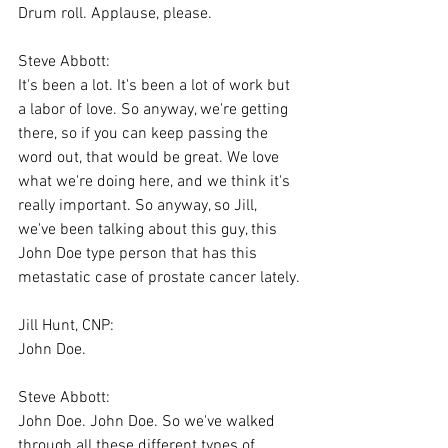
Drum roll. Applause, please.
Steve Abbott:
It's been a lot. It's been a lot of work but 
a labor of love. So anyway, we're getting 
there, so if you can keep passing the 
word out, that would be great. We love 
what we're doing here, and we think it's 
really important. So anyway, so Jill, 
we've been talking about this guy, this 
John Doe type person that has this 
metastatic case of prostate cancer lately.
Jill Hunt, CNP:
John Doe.
Steve Abbott:
John Doe. John Doe. So we've walked 
through all these different types of 