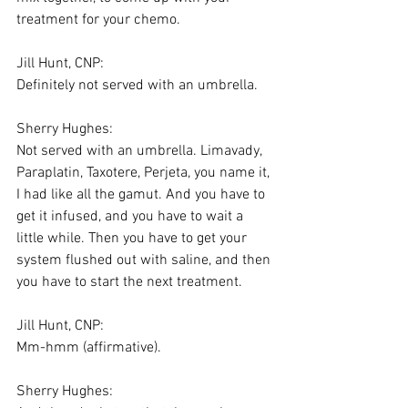
treatment for your chemo.
Jill Hunt, CNP:
Definitely not served with an umbrella.
Sherry Hughes:
Not served with an umbrella. Limavady, 
Paraplatin, Taxotere, Perjeta, you name it, 
I had like all the gamut. And you have to 
get it infused, and you have to wait a 
little while. Then you have to get your 
system flushed out with saline, and then 
you have to start the next treatment.
Jill Hunt, CNP:
Mm-hmm (affirmative).
Sherry Hughes: