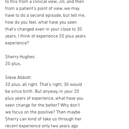
to this from a clinical view, Jill, and then 
from a patient's point of view, we may 
have to do a second episode, but tell me, 
how do you feel, what have you seen 
that's changed even in your close to 30 
years, I think of experience 20 plus years 
experience?
Sherry Hughes:
20 plus.
Steve Abbott:
20 plus, all right. That's right, 30 would 
be since birth. But anyway, in your 20 
plus years of experience, what have you 
seen change for the better? Why don't 
we focus on the positive? Then maybe 
Sherry can kind of take us through her 
recent experience only two years ago 