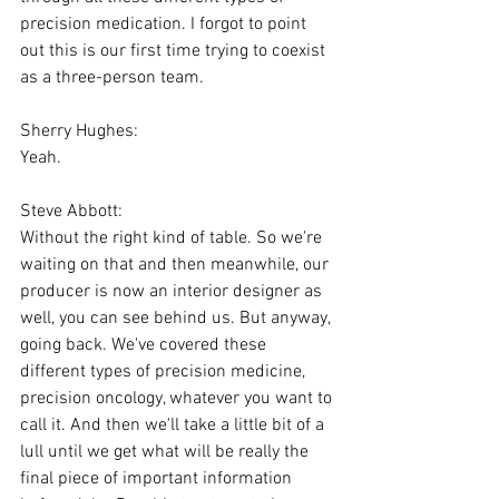
precision medication. I forgot to point 
out this is our first time trying to coexist 
as a three-person team.
Sherry Hughes:
Yeah.
Steve Abbott:
Without the right kind of table. So we're 
waiting on that and then meanwhile, our 
producer is now an interior designer as 
well, you can see behind us. But anyway, 
going back. We've covered these 
different types of precision medicine, 
precision oncology, whatever you want to 
call it. And then we'll take a little bit of a 
lull until we get what will be really the 
final piece of important information 