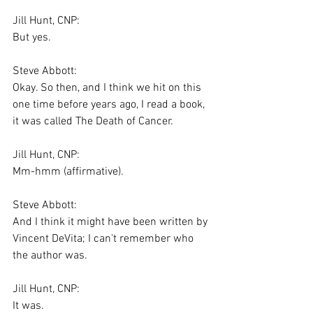
Jill Hunt, CNP:
But yes.
Steve Abbott:
Okay. So then, and I think we hit on this 
one time before years ago, I read a book, 
it was called The Death of Cancer.
Jill Hunt, CNP:
Mm-hmm (affirmative).
Steve Abbott:
And I think it might have been written by 
Vincent DeVita; I can't remember who 
the author was.
Jill Hunt, CNP:
It was.