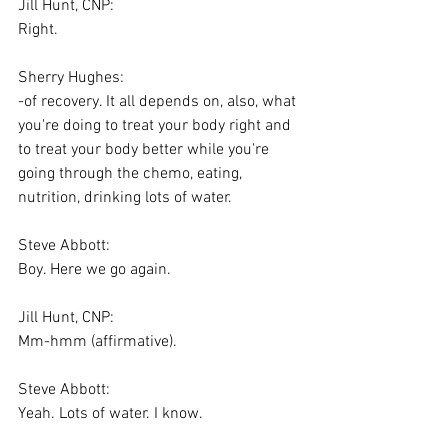
Jill Hunt, CNP:
Right.
Sherry Hughes:
-of recovery. It all depends on, also, what 
you're doing to treat your body right and 
to treat your body better while you're 
going through the chemo, eating, 
nutrition, drinking lots of water.
Steve Abbott:
Boy. Here we go again.
Jill Hunt, CNP:
Mm-hmm (affirmative).
Steve Abbott:
Yeah. Lots of water. I know.