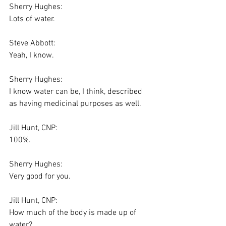
Sherry Hughes:
Lots of water.
Steve Abbott:
Yeah, I know.
Sherry Hughes:
I know water can be, I think, described 
as having medicinal purposes as well.
Jill Hunt, CNP:
100%.
Sherry Hughes:
Very good for you.
Jill Hunt, CNP:
How much of the body is made up of 
water?