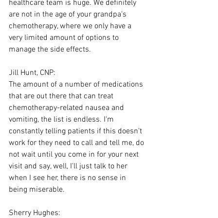
healthcare team is huge. We definitely 
are not in the age of your grandpa's 
chemotherapy, where we only have a 
very limited amount of options to 
manage the side effects.
Jill Hunt, CNP:
The amount of a number of medications 
that are out there that can treat 
chemotherapy-related nausea and 
vomiting, the list is endless. I'm 
constantly telling patients if this doesn't 
work for they need to call and tell me, do 
not wait until you come in for your next 
visit and say, well, I'll just talk to her 
when I see her, there is no sense in 
being miserable.
Sherry Hughes: