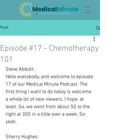
Post
Episode #17 - Chemotherapy
101
Steve Abbott:
Hello everybody, and welcome to episode 
17 of our Medical Minute Podcast. The 
first thing I want to do today is welcome 
a whole lot of new viewers, I hope, at 
least. So, we went from about 50 to the 
right at 300 in a little over a week. So 
yeah.
Sherry Hughes: