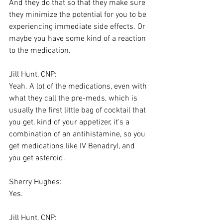
And they do that so that they make sure 
they minimize the potential for you to be 
experiencing immediate side effects. Or 
maybe you have some kind of a reaction 
to the medication.
Jill Hunt, CNP:
Yeah. A lot of the medications, even with 
what they call the pre-meds, which is 
usually the first little bag of cocktail that 
you get, kind of your appetizer, it's a 
combination of an antihistamine, so you 
get medications like IV Benadryl, and 
you get asteroid.
Sherry Hughes:
Yes.
Jill Hunt, CNP: