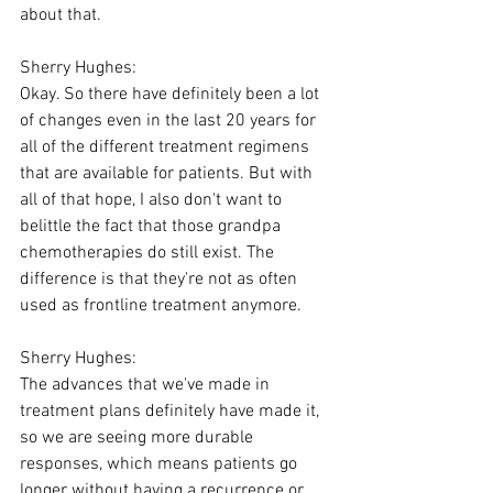
about that.
Sherry Hughes:
Okay. So there have definitely been a lot 
of changes even in the last 20 years for 
all of the different treatment regimens 
that are available for patients. But with 
all of that hope, I also don't want to 
belittle the fact that those grandpa 
chemotherapies do still exist. The 
difference is that they're not as often 
used as frontline treatment anymore.
Sherry Hughes:
The advances that we've made in 
treatment plans definitely have made it, 
so we are seeing more durable 
responses, which means patients go 
longer without having a recurrence or 