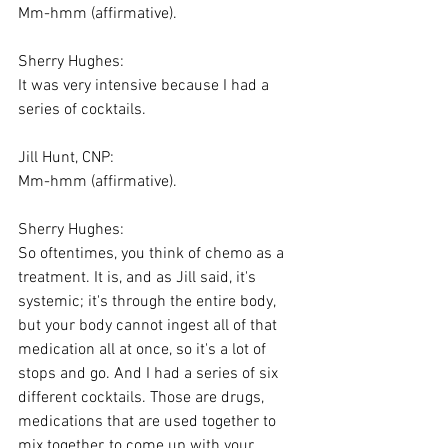
Mm-hmm (affirmative).
Sherry Hughes:
It was very intensive because I had a 
series of cocktails.
Jill Hunt, CNP:
Mm-hmm (affirmative).
Sherry Hughes:
So oftentimes, you think of chemo as a 
treatment. It is, and as Jill said, it's 
systemic; it's through the entire body, 
but your body cannot ingest all of that 
medication all at once, so it's a lot of 
stops and go. And I had a series of six 
different cocktails. Those are drugs, 
medications that are used together to 
mix together, to come up with your 