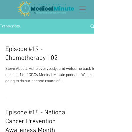
Transcripts
Episode #19 -
Chemotherapy 102
Steve Abbott: Hello everybody, and welcome back to
episode 19 of CCA's Medical Minute podcast. We are
going to do our second round of...
Episode #18 - National
Cancer Prevention
Awareness Month