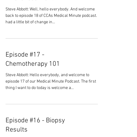
Steve Abbott: Well, hello everybody. And welcome
back to episode 18 of CCAs Medical Minute podcast. We
had a little bit of change in...
Episode #17 -
Chemotherapy 101
Steve Abbott: Hello everybody, and welcome to
episode 17 of our Medical Minute Podcast. The first
thing I want to do today is welcome a...
Episode #16 - Biopsy
Results