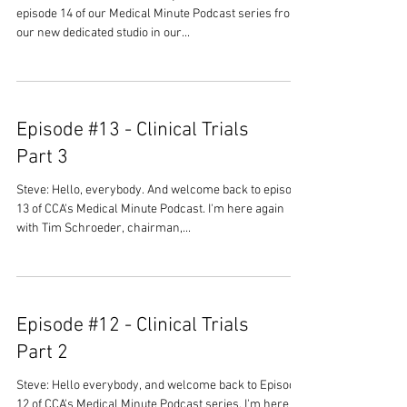
episode 14 of our Medical Minute Podcast series from
our new dedicated studio in our...
Episode #13 - Clinical Trials
Part 3
Steve: Hello, everybody. And welcome back to episode
13 of CCA's Medical Minute Podcast. I'm here again
with Tim Schroeder, chairman,...
Episode #12 - Clinical Trials
Part 2
Steve: Hello everybody, and welcome back to Episode
12 of CCA's Medical Minute Podcast series. I'm here