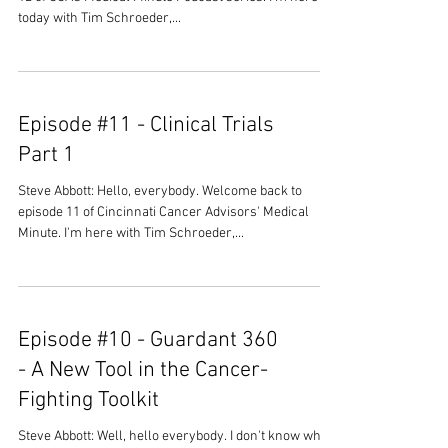
today with Tim Schroeder,...
Episode #11 - Clinical Trials
Part 1
Steve Abbott: Hello, everybody. Welcome back to
episode 11 of Cincinnati Cancer Advisors' Medical
Minute. I'm here with Tim Schroeder,...
Episode #10 - Guardant 360
- A New Tool in the Cancer-
Fighting Toolkit
Steve Abbott: Well, hello everybody. I don't know what