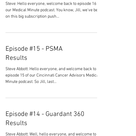
Steve: Hello everyone, welcome back to episode 16 of
our Medical Minute podcast. You know, Jill, we've been
on this big subscription push...
Episode #15 - PSMA
Results
Steve Abbott: Hello everyone, and welcome back to
episode 15 of our Cincinnati Cancer Advisors Medical
Minute podcast. So Jill, last...
Episode #14 - Guardant 360
Results
Steve Abbott: Well, hello everyone, and welcome to