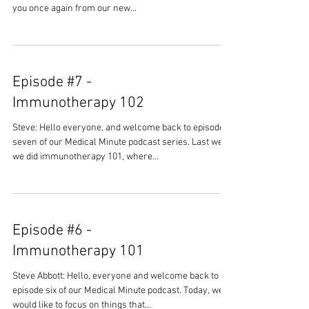
you once again from our new...
Episode #7 -
Immunotherapy 102
Steve: Hello everyone, and welcome back to episode
seven of our Medical Minute podcast series. Last week
we did immunotherapy 101, where...
Episode #6 -
Immunotherapy 101
Steve Abbott: Hello, everyone and welcome back to
episode six of our Medical Minute podcast. Today, we
would like to focus on things that...