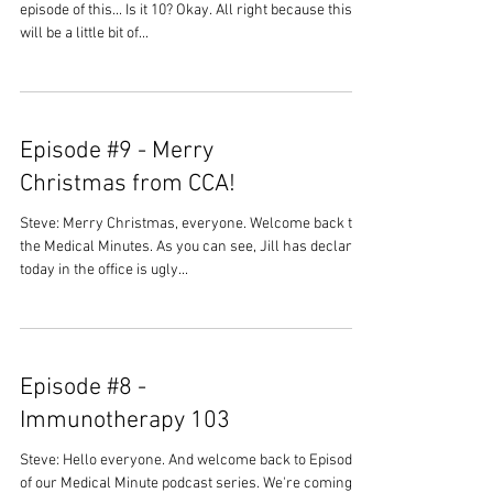
episode of this... Is it 10? Okay. All right because this
will be a little bit of...
Episode #9 - Merry
Christmas from CCA!
Steve: Merry Christmas, everyone. Welcome back to
the Medical Minutes. As you can see, Jill has declared
today in the office is ugly...
Episode #8 -
Immunotherapy 103
Steve: Hello everyone. And welcome back to Episode 8
of our Medical Minute podcast series. We're coming to