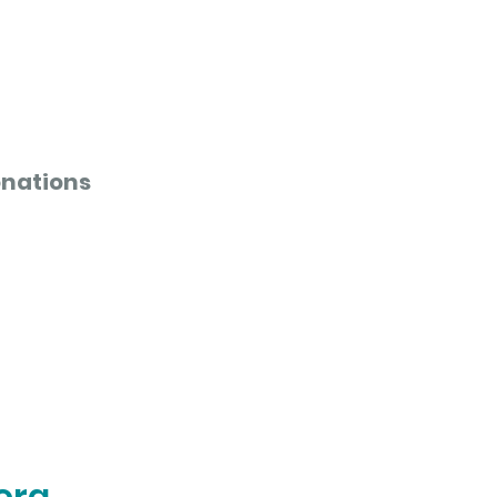
nations