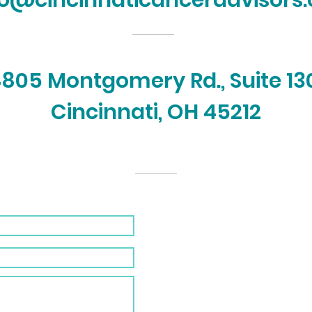
fo@cincinnaticanceradvisors.
805 Montgomery Rd., Suite 13
Cincinnati, OH 45212