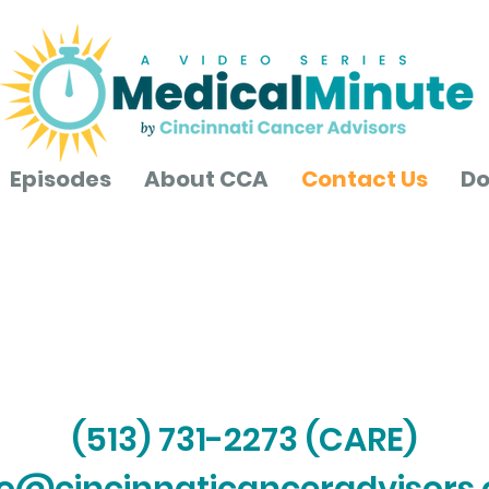
Episodes
About CCA
Contact Us
Do
Contact Us
(513) 731-2273 (CARE)