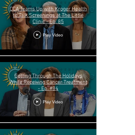
CCA Teams Up with Kroger Health
to Talk Screenings at The Little
Clinic - Ep. 85
Play Video
Getting Through The Holidays
While Receiving Cancer Treatment
- Ep. #84
Play Video