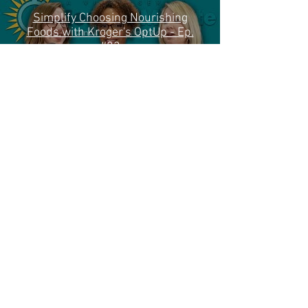
Simplify Choosing Nourishing
Foods with Kroger's OptUp - Ep.
#83
Play Video
Load More
(513) 731-2273
(CARE)
info@cincinnaticanceradvisors.org
© 2024 Cincinnati Cancer Advisors. All
rights reserved.