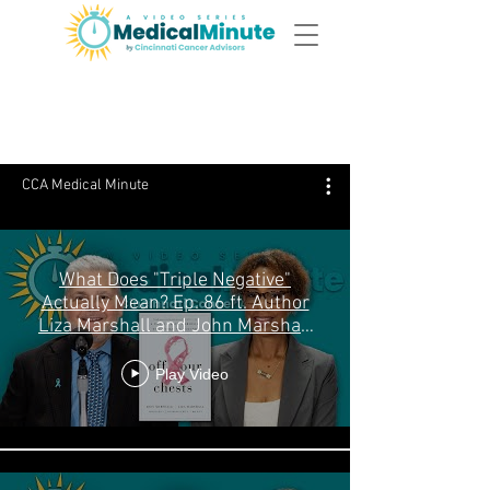
Episodes
CCA Medical Minute
What Does "Triple Negative"
Actually Mean? Ep. 86 ft. Author
Liza Marshall and John Marshall
MD
Play Video