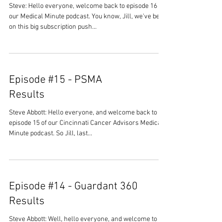
Steve: Hello everyone, welcome back to episode 16 of
our Medical Minute podcast. You know, Jill, we've been
on this big subscription push...
Episode #15 - PSMA
Results
Steve Abbott: Hello everyone, and welcome back to
episode 15 of our Cincinnati Cancer Advisors Medical
Minute podcast. So Jill, last...
Episode #14 - Guardant 360
Results
Steve Abbott: Well, hello everyone, and welcome to