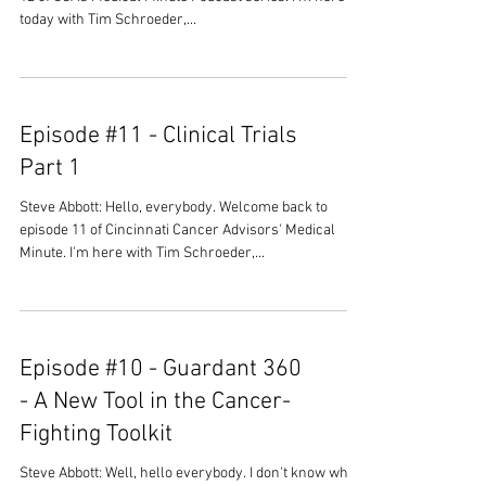
today with Tim Schroeder,...
Episode #11 - Clinical Trials
Part 1
Steve Abbott: Hello, everybody. Welcome back to
episode 11 of Cincinnati Cancer Advisors' Medical
Minute. I'm here with Tim Schroeder,...
Episode #10 - Guardant 360
- A New Tool in the Cancer-
Fighting Toolkit
Steve Abbott: Well, hello everybody. I don't know what