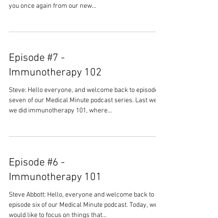
you once again from our new...
Episode #7 -
Immunotherapy 102
Steve: Hello everyone, and welcome back to episode
seven of our Medical Minute podcast series. Last week
we did immunotherapy 101, where...
Episode #6 -
Immunotherapy 101
Steve Abbott: Hello, everyone and welcome back to
episode six of our Medical Minute podcast. Today, we
would like to focus on things that...