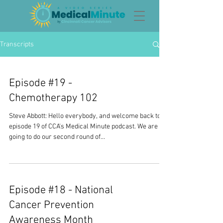
Transcripts
Episode #19 -
Chemotherapy 102
Steve Abbott: Hello everybody, and welcome back to
episode 19 of CCA's Medical Minute podcast. We are
going to do our second round of...
Episode #18 - National
Cancer Prevention
Awareness Month