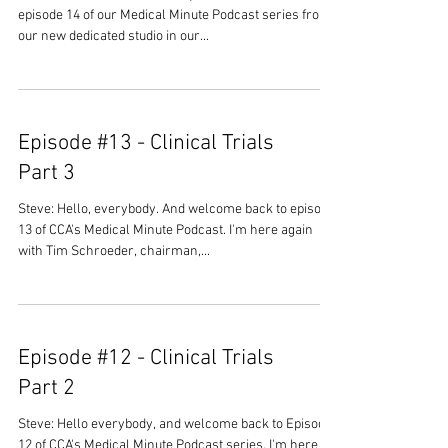
episode 14 of our Medical Minute Podcast series from
our new dedicated studio in our...
Episode #13 - Clinical Trials
Part 3
Steve: Hello, everybody. And welcome back to episode
13 of CCA's Medical Minute Podcast. I'm here again
with Tim Schroeder, chairman,...
Episode #12 - Clinical Trials
Part 2
Steve: Hello everybody, and welcome back to Episode
12 of CCA's Medical Minute Podcast series. I'm here