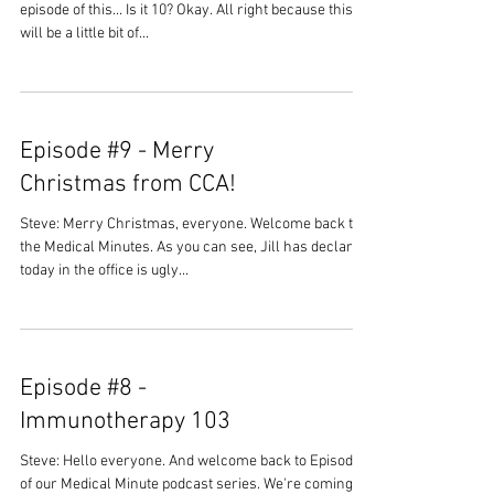
episode of this... Is it 10? Okay. All right because this
will be a little bit of...
Episode #9 - Merry
Christmas from CCA!
Steve: Merry Christmas, everyone. Welcome back to
the Medical Minutes. As you can see, Jill has declared
today in the office is ugly...
Episode #8 -
Immunotherapy 103
Steve: Hello everyone. And welcome back to Episode 8
of our Medical Minute podcast series. We're coming to