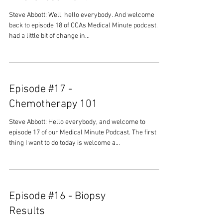
Steve Abbott: Well, hello everybody. And welcome
back to episode 18 of CCAs Medical Minute podcast. We
had a little bit of change in...
Episode #17 -
Chemotherapy 101
Steve Abbott: Hello everybody, and welcome to
episode 17 of our Medical Minute Podcast. The first
thing I want to do today is welcome a...
Episode #16 - Biopsy
Results